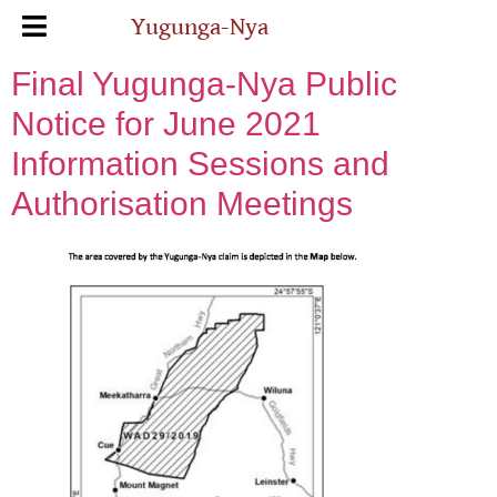
Yugunga-Nya
Final Yugunga-Nya Public
Notice for June 2021
Information Sessions and
Authorisation Meetings