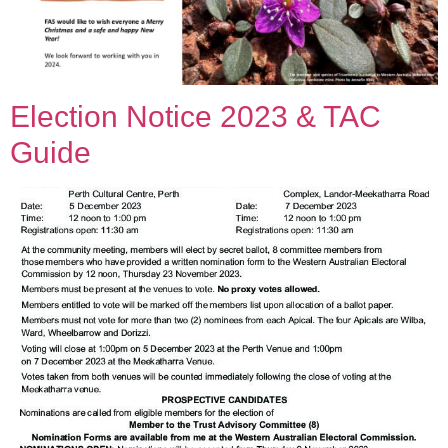
Election Notice 2023 & TAC
Guide