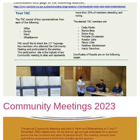
Community Meetings 2023