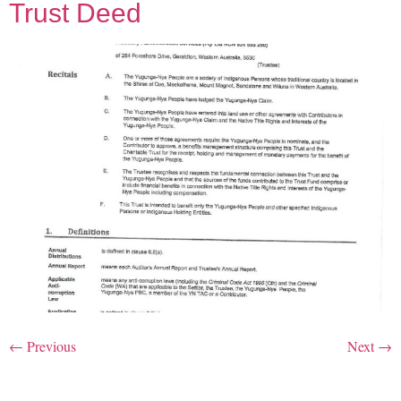
Trust Deed
←
Previous
Next
→