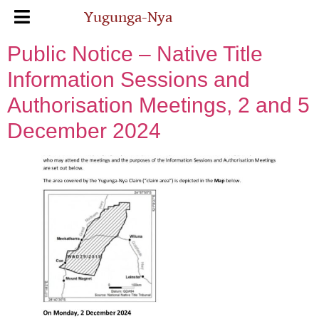
Yugunga-Nya
Public Notice – Native Title
Information Sessions and
Authorisation Meetings, 2 and 5
December 2024