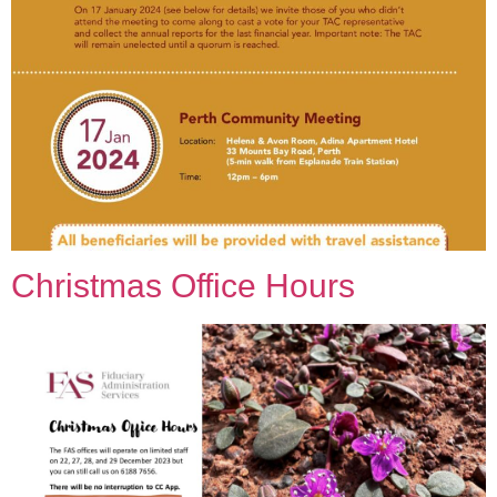
Christmas Office Hours