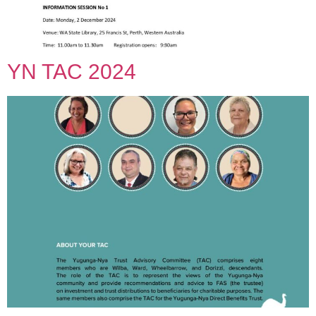
YN TAC 2024