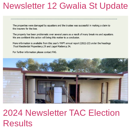
Newsletter 12 Gwalia St Update
2024 Newsletter TAC Election
Results