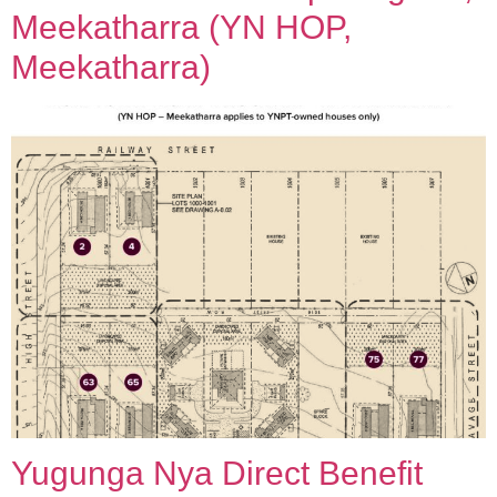
Meekatharra (YN HOP,
Meekatharra)
Yugunga Nya Direct Benefit