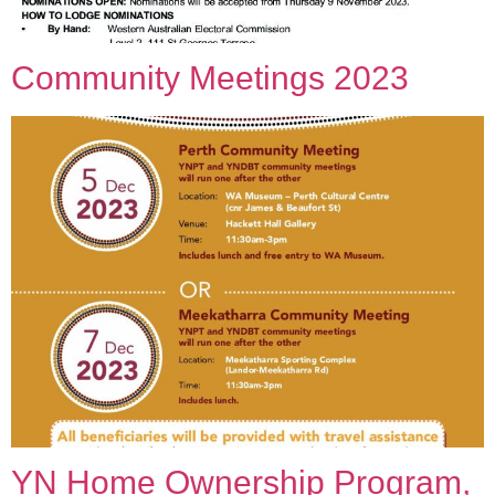
Community Meetings 2023
YN Home Ownership Program,